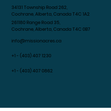
34131 Township Road 262,
Cochrane, Alberta, Canada T4C 1A2
261180 Range Road 35,
Cochrane, Alberta, Canada T4C 0B7
info@missionacres.ca
+1 - (403) 407 1230
​+1 - (403) 407 0862