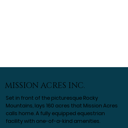
MISSION ACRES INC.
Set in front of the picturesque Rocky
Mountains, lays 160 acres that Mission Acres
calls home. A fully equipped equestrian
facility with one-of-a-kind amenities.