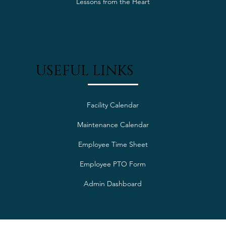
Lessons from the Heart
USEFUL LINKS
Facility Calendar
Maintenance Calendar
Employee Time Sheet
Employee PTO Form
Admin Dashboard