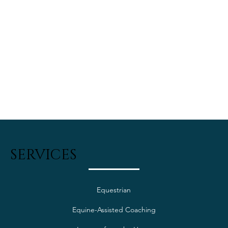
SERVICES
Equestrian
Equine-Assisted Coaching