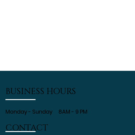
BUSINESS HOURS
Monday - Sunday 8AM - 9 PM
CONTACT