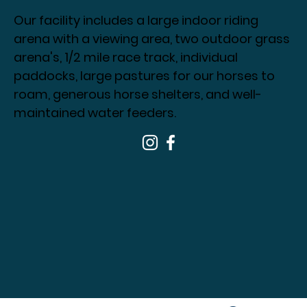
Our facility includes a large indoor riding
arena with a viewing area, two outdoor grass
arena's, 1/2 mile race track, individual
paddocks, large pastures for our horses to
roam, generous horse shelters, and well-
maintained water feeders.