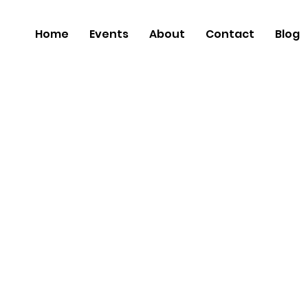
Home
Events
About
Contact
Blog