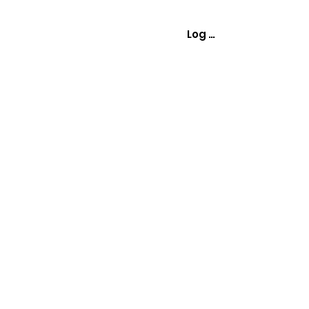
Log In