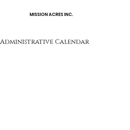
MISSION ACRES
INC.
Administrative Calendar