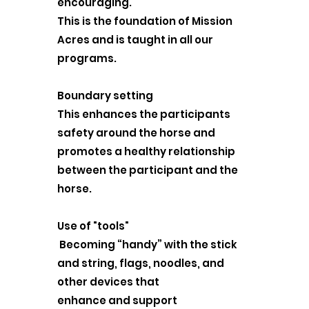
encouraging.
This is the foundation of Mission
Acres and is taught in all our
programs.
Boundary setting
This enhances the participants
safety around the horse and
promotes a healthy relationship
between the participant and the
horse.
Use of "tools"
Becoming “handy” with the stick
and string, flags, noodles, and
other devices that
enhance and support