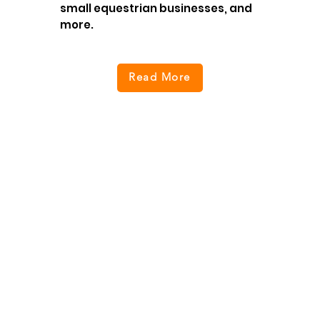
small equestrian businesses, and
more.
Read More