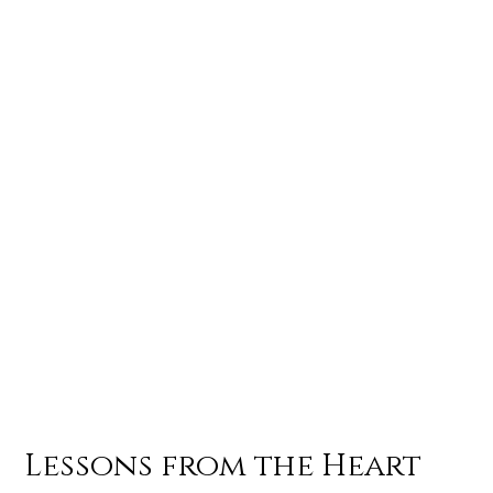
Lessons from the Heart