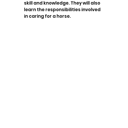
skill and knowledge. They will also
learn the responsibilities involved
in caring for a horse.