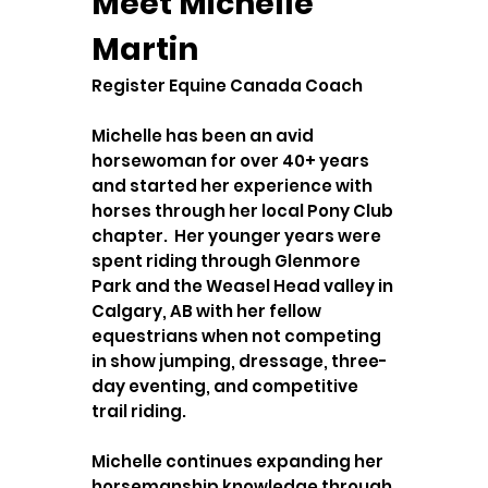
Meet Michelle
Martin
Register Equine Canada Coach
Michelle has been an avid
horsewoman for over 40+ years
and started her experience with
horses through her local Pony Club
chapter. Her younger years were
spent riding through Glenmore
Park and the Weasel Head valley in
Calgary, AB with her fellow
equestrians when not competing
in show jumping, dressage, three-
day eventing, and competitive
trail riding.
Michelle continues expanding her
horsemanship knowledge through