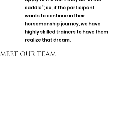
saddle”; so, if the participant
wants to continue in their
horsemanship journey, we have
highly skilled trainers to have them
realize that dream.
MEET OUR TEAM