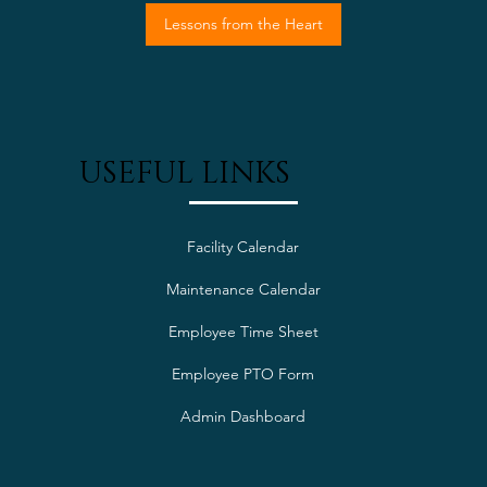
Lessons from the Heart
USEFUL LINKS
Facility Calendar
Maintenance Calendar
Employee Time Sheet
Employee PTO Form
Admin Dashboard