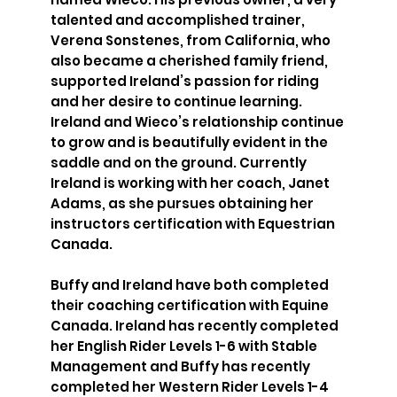
talented and accomplished trainer,
Verena Sonstenes, from California, who
also became a cherished family friend,
supported Ireland’s passion for riding
and her desire to continue learning.
Ireland and Wieco’s relationship continue
to grow and is beautifully evident in the
saddle and on the ground. Currently
Ireland is working with her coach, Janet
Adams, as she pursues obtaining her
instructors certification with Equestrian
Canada.
Buffy and Ireland have both completed
their coaching certification with Equine
Canada. Ireland has recently completed
her English Rider Levels 1-6 with Stable
Management and Buffy has recently
completed her Western Rider Levels 1-4