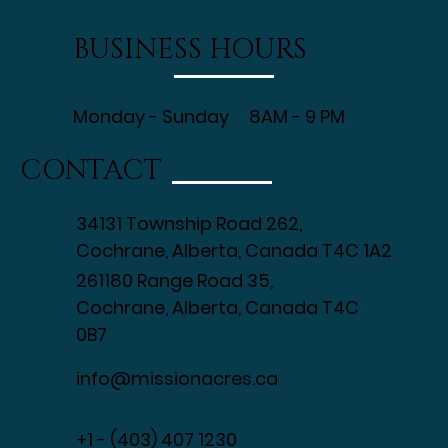
BUSINESS HOURS
Monday - Sunday 8AM - 9 PM
CONTACT
34131 Township Road 262,
Cochrane, Alberta, Canada T4C 1A2
261180 Range Road 35,
Cochrane, Alberta, Canada T4C
0B7
info@missionacres.ca
+1 - (403) 407 1230