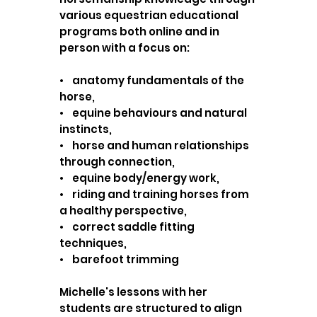
various equestrian educational
programs both online and in
person with a focus on:
• anatomy fundamentals of the
horse,
• equine behaviours and natural
instincts,
• horse and human relationships
through connection,
• equine body/energy work,
• riding and training horses from
a healthy perspective,
• correct saddle fitting
techniques,
• barefoot trimming
Michelle's lessons with her
students are structured to align