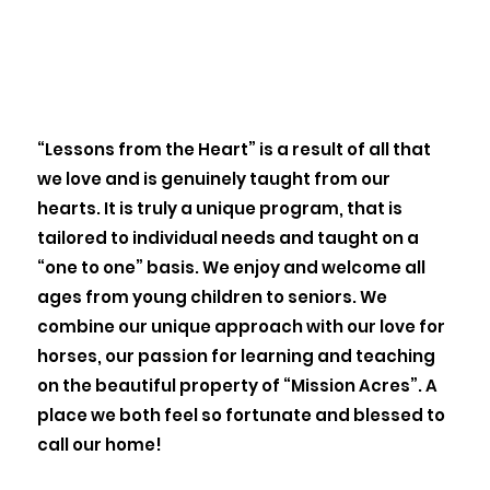
“Lessons from the Heart” is a result of all that
we love and is genuinely taught from our
hearts. It is truly a unique program, that is
tailored to individual needs and taught on a
“one to one” basis. We enjoy and welcome all
ages from young children to seniors. We
combine our unique approach with our love for
horses, our passion for learning and teaching
on the beautiful property of “Mission Acres”. A
place we both feel so fortunate and blessed to
call our home!