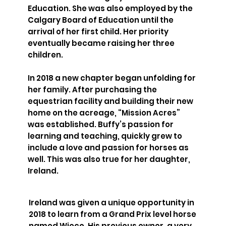
Education. She was also employed by the
Calgary Board of Education until the
arrival of her first child. Her priority
eventually became raising her three
children.
In 2018 a new chapter began unfolding for
her family. After purchasing the
equestrian facility and building their new
home on the acreage, “Mission Acres”
was established. Buffy’s passion for
learning and teaching, quickly grew to
include a love and passion for horses as
well. This was also true for her daughter,
Ireland.
Ireland was given a unique opportunity in
2018 to learn from a Grand Prix level horse
named Wieco. His previous owner, a very