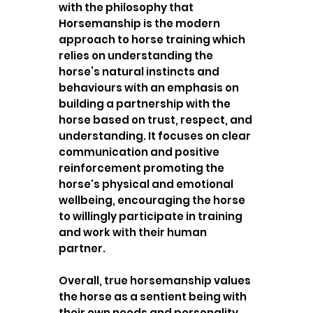
with the philosophy that
Horsemanship is the modern
approach to horse training which
relies on understanding the
horse’s natural instincts and
behaviours with an emphasis on
building a partnership with the
horse based on trust, respect, and
understanding. It focuses on clear
communication and positive
reinforcement promoting the
horse's physical and emotional
wellbeing, encouraging the horse
to willingly participate in training
and work with their human
partner.
Overall, true horsemanship values
the horse as a sentient being with
their own needs and personality