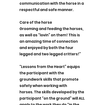
communication with the horse in a
respectful and safe manner.
Care of the horse
Grooming and feeding the horses,
as well as “lovin” on them! This is
an amazing time of connection
and enjoyed by both the four
legged and two legged critters!”
“Lessons from the Heart” equips
the participant with the
groundwork skills that promote
safety when working with
horses. The skills developed by the
participant “on the ground” will ALL
apply to the work they do “in the