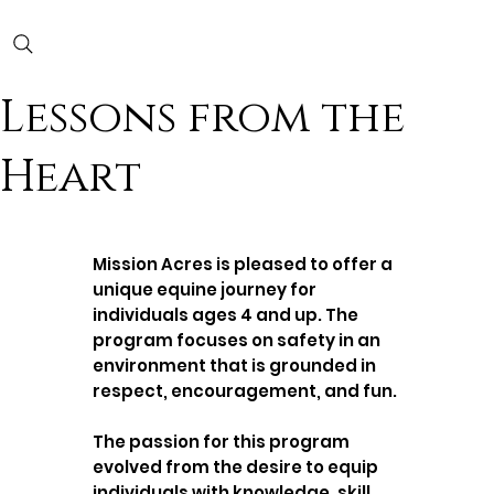
Lessons from the
Heart
Mission Acres is pleased to offer a
unique equine journey for
individuals ages 4 and up. The
program focuses on safety in an
environment that is grounded in
respect, encouragement, and fun.
The passion for this program
evolved from the desire to equip
individuals with knowledge, skill,