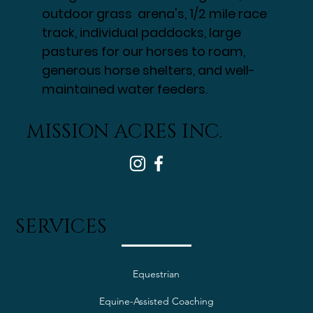
outdoor grass arena's, 1/2 mile race
track, individual paddocks, large
pastures for our horses to roam,
generous horse shelters, and well-
maintained water feeders.
MISSION ACRES INC.
SERVICES
Equestrian
Equine-Assisted Coaching