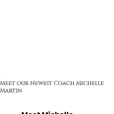
Meet our Newest Coach Michelle
Martin