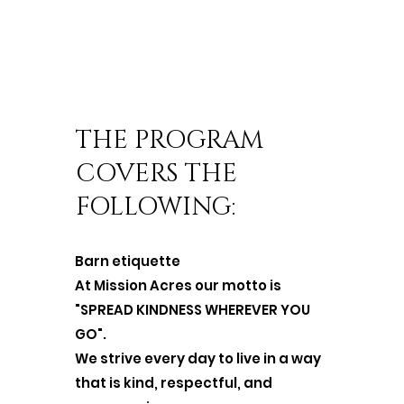
THE PROGRAM
COVERS THE
FOLLOWING:
Barn etiquette
At Mission Acres our motto is
"SPREAD KINDNESS WHEREVER YOU
GO".
We strive every day to live in a way
that is kind, respectful, and