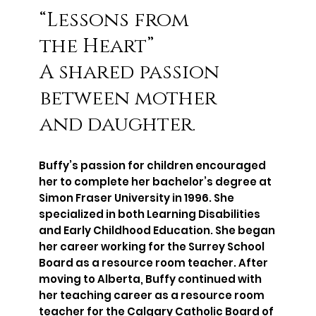
“Lessons from
the Heart”
A shared passion
between mother
and daughter.
Buffy’s passion for children encouraged
her to complete her bachelor’s degree at
Simon Fraser University in 1996. She
specialized in both Learning Disabilities
and Early Childhood Education. She began
her career working for the Surrey School
Board as a resource room teacher. After
moving to Alberta, Buffy continued with
her teaching career as a resource room
teacher for the Calgary Catholic Board of