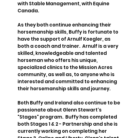
with Stable Management, with Equine
Canada.
As they both continue enhancing their
horsemanship skills, Buffy is fortunate to
have the support of Arnulf Koegler, as
both a coach and trainer. Arnulf is a very
skilled, knowledgeable and talented
horseman who offers his unique,
specialized clinics to the Mission Acres
community, as well as, to anyone who is
interested and committed to enhancing
their horsemanship skills and journey.
Both Buffy and Ireland also continue to be
passionate about Glenn Stewart's
"Stages" program. Buffy has completed
both Stages 1 & 2 - Partnership and she is
currently working on completing her