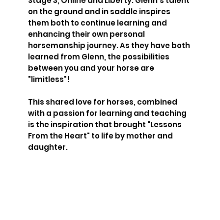
Stage 3, Online and Liberty. Glenn's talent
on the ground and in saddle inspires
them both to continue learning and
enhancing their own personal
horsemanship journey. As they have both
learned from Glenn, the possibilities
between you and your horse are
"limitless"!
This shared love for horses, combined
with a passion for learning and teaching
is the inspiration that brought "Lessons
From the Heart" to life by mother and
daughter.