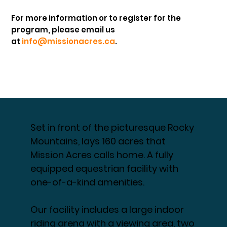
For more information or to register for the
program, please email us
at
info@missionacres.ca
.
Set in front of the picturesque Rocky
Mountains, lays 160 acres that
Mission Acres calls home. A fully
equipped equestrian facility with
one-of-a-kind amenities.
Our facility includes a large indoor
riding arena with a viewing area, two