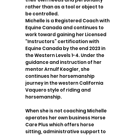
rather than as a tool or object to
be controlled.
Michelle is a Registered Coach with
Equine Canada and continues to
work toward gaining her Licensed
“Instructors” certification with
Equine Canada by the end 2023 in
the Western Levels 1-4. Under the
guidance and instruction of her
mentor Arnulf Keogler, she
continues her horsemanship
journey in the western California
Vaquero style of riding and
horsemanship.
When she is not coaching Michelle
operates her own business Horse
Care Plus which offers horse
sitting, administrative support to