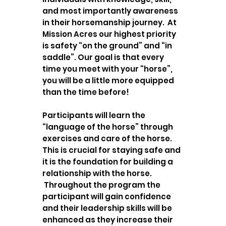
and most importantly awareness
in their horsemanship journey. At
Mission Acres our highest priority
is safety “on the ground” and “in
saddle”. Our goal is that every
time you meet with your “horse”,
you will be a little more equipped
than the time before!
Participants will learn the
“language of the horse” through
exercises and care of the horse.
This is crucial for staying safe and
it is the foundation for building a
relationship with the horse.
Throughout the program the
participant will gain confidence
and their leadership skills will be
enhanced as they increase their