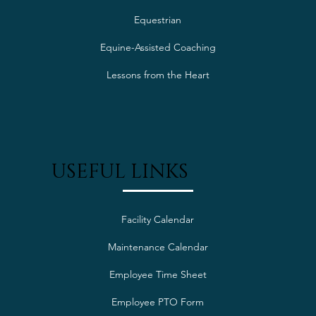
SERVICES
Equestrian
Equine-Assisted Coaching
Lessons from the Heart
USEFUL LINKS
Facility Calendar
Maintenance Calendar