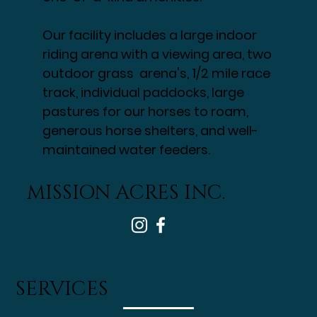
Mountains, lays 160 acres that
Mission Acres calls home. A fully
equipped equestrian facility with
one-of-a-kind amenities.
Our facility includes a large indoor
riding arena with a viewing area, two
outdoor grass arena's, 1/2 mile race
track, individual paddocks, large
pastures for our horses to roam,
generous horse shelters, and well-
maintained water feeders.
MISSION ACRES INC.