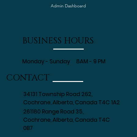
Employee Time Sheet
Employee PTO Form
Admin Dashboard
BUSINESS HOURS
Monday - Sunday 8AM - 9 PM
CONTACT
34131 Township Road 262,
Cochrane, Alberta, Canada T4C 1A2