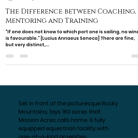
Nicole Schaefer
Mar 24, 2023
5 min read
The Difference between Coaching,
Mentoring and Training
“If one does not know to which port one is sailing, no win
is favourable.” [Lucius Annaeus Seneca] There are fine,
but very distinct,...
Set in front of the picturesque Rocky