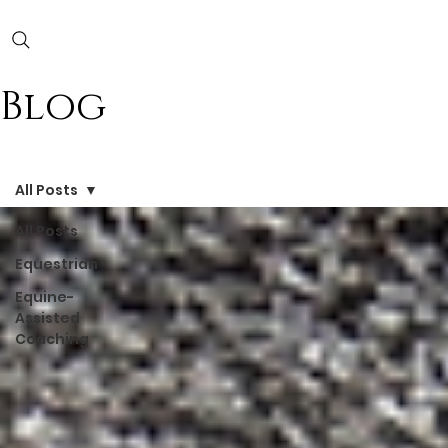
Blog
All Posts
All Posts
Equestrian
Equine-
Assisted
Coaching