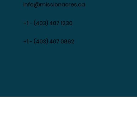
261180 Range Road 35,
Cochrane, Alberta, Canada T4C
0B7
info@missionacres.ca
+1 - (403) 407 1230
​+1 - (403) 407 0862