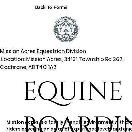
Back To Forms
Mission Acres Equestrian Division
Location: Mission Acres, 34131 Township Rd 262,
Cochrane, AB T4C 1A2
EQUINE
BOARDI
Mission Acres is a family friendly environment with a 
riders covering an array of experience levels and enjo