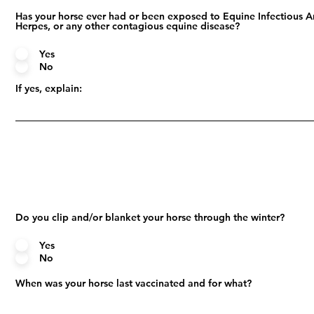
Has your horse ever had or been exposed to Equine Infectious A
Herpes, or any other contagious equine disease?
Yes
No
If yes, explain:
Do you clip and/or blanket your horse through the winter?
Yes
No
When was your horse last vaccinated and for what?