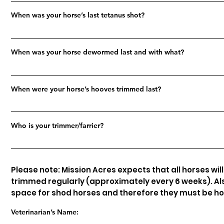
When was your horse’s last tetanus shot?
When was your horse dewormed last and with what?
When were your horse’s hooves trimmed last?
Who is your trimmer/farrier?
Please note: Mission Acres expects that all horses wil
trimmed regularly (approximately every 6 weeks). Als
space for shod horses and therefore they must be h
Veterinarian’s Name: