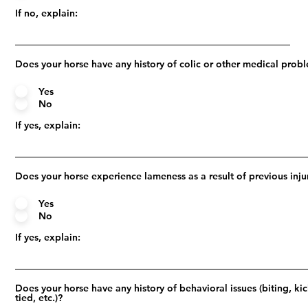
If no, explain:
Does your horse have any history of colic or other medical prob
Yes
No
If yes, explain:
Does your horse experience lameness as a result of previous inju
Yes
No
If yes, explain:
Does your horse have any history of behavioral issues (biting, ki
tied, etc.)?