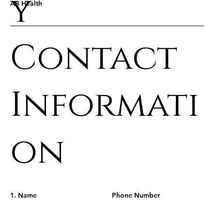
y
AB Health
Contact
Informati
on
1. Name
Phone Number