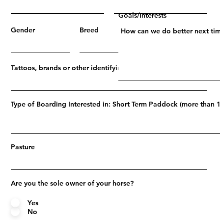
Goals/Interests
Gender
Breed
Age
Tattoos, brands or other identifying marks
Type of Boarding Interested in: Short Term Paddock (more than 1
Pasture
Are you the sole owner of your horse?
Yes
No