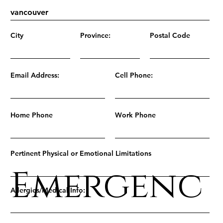
City
Province:
Postal Code
Email Address:
Cell Phone:
Home Phone
Work Phone
Pertinent Physical or Emotional Limitations
Emergenc
Allergies/Medical Info: