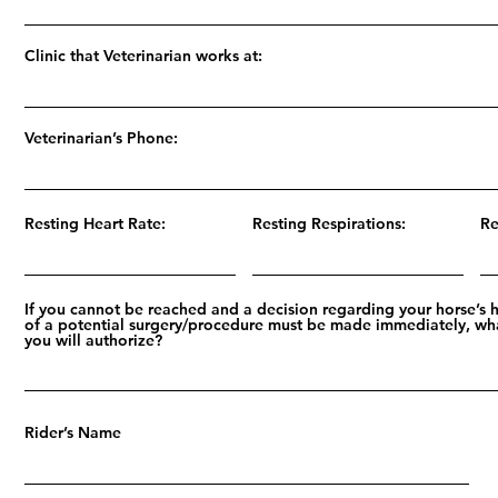
Clinic that Veterinarian works at:
Veterinarian’s Phone:
Resting Heart Rate:
Resting Respirations:
Re
If you cannot be reached and a decision regarding your horse’s 
of a potential surgery/procedure must be made immediately, wh
you will authorize?
Rider’s Name