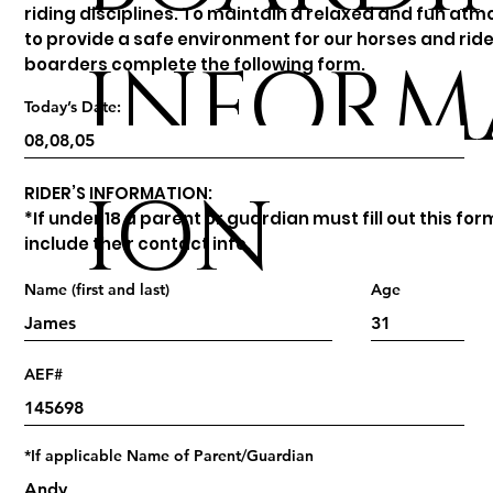
riding disciplines. To maintain a relaxed and fun at
to provide a safe environment for our horses and ride
INFORM
boarders complete the following form.
Today’s Date:
ION
RIDER’S INFORMATION:
*If under 18 a parent or guardian must fill out this fo
include their contact info.
Name (first and last)
Age
AEF#
*If applicable Name of Parent/Guardian