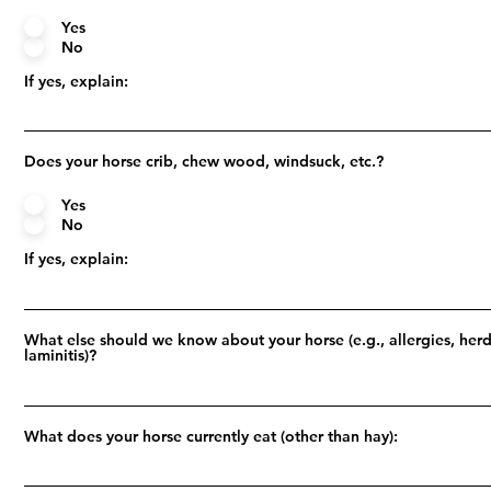
Yes
No
If yes, explain:
Does your horse crib, chew wood, windsuck, etc.?
Yes
No
If yes, explain:
What else should we know about your horse (e.g., allergies, herd
laminitis)?
What does your horse currently eat (other than hay):