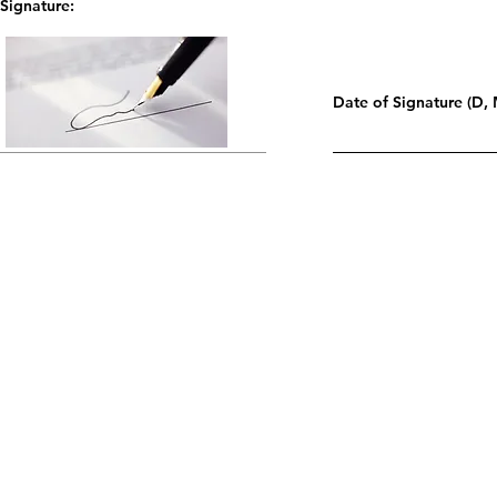
Signature:
Date of Signature (D, 