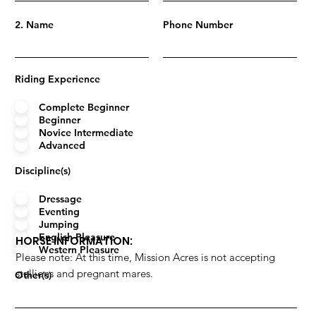
2. Name
Phone Number
Riding Experience
Complete Beginner
Beginner
Novice Intermediate
Advanced
Discipline(s)
Dressage
Eventing
Jumping
English Pleasure
HORSE INFORMATION:
Western Pleasure
Please note: At this time, Mission Acres is not accepting
stallions and pregnant mares.
Other(s)
Name
Years Owned/Leased