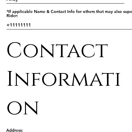
*If applicable Name & Contact Info for others that may also supe
Rider:
Contact
Informati
on
Address: