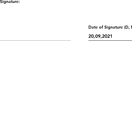
Signature:
Date of Signature (D, 