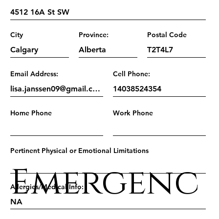
City
Province:
Postal Code
Email Address:
Cell Phone:
Home Phone
Work Phone
Pertinent Physical or Emotional Limitations
Emergenc
Allergies/Medical Info: