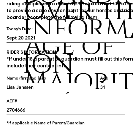
Over th
riding disciplines. To maintain a relaxed and fun at
to provide a safe environment for our horses and ride
INFORM
boarders complete the following form.
Today’s Date:
Age of
ION
RIDER’S INFORMATION:
*If under 18 a parent or guardian must fill out this fo
include their contact info.
Majori
Name (first and last)
Age
AEF#
*If applicable Name of Parent/Guardian