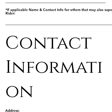
*If applicable Name & Contact Info for others that may also supe
Rider:
Contact
Informati
on
Address: