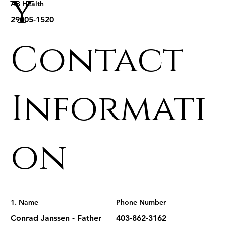
y
AB Health
Contact
Informati
on
1. Name
Phone Number