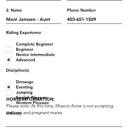
2. Name
Phone Number
Riding Experience
Complete Beginner
Beginner
Novice Intermediate
Advanced
Discipline(s)
Dressage
Eventing
Jumping
English Pleasure
HORSE INFORMATION:
Western Pleasure
Please note: At this time, Mission Acres is not accepting
stallions and pregnant mares.
Other(s)
Name
Years Owned/Leased