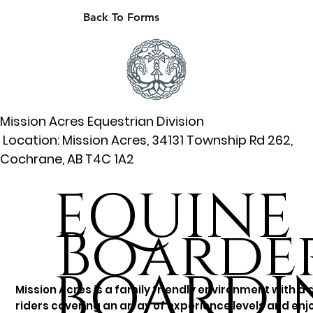
Back To Forms
Mission Acres Equestrian Division
Location: Mission Acres, 34131 Township Rd 262,
Cochrane, AB T4C 1A2
EQUINE
Boarder
BOARDI
Mission Acres is a family friendly environment with a 
riders covering an array of experience levels and enjo