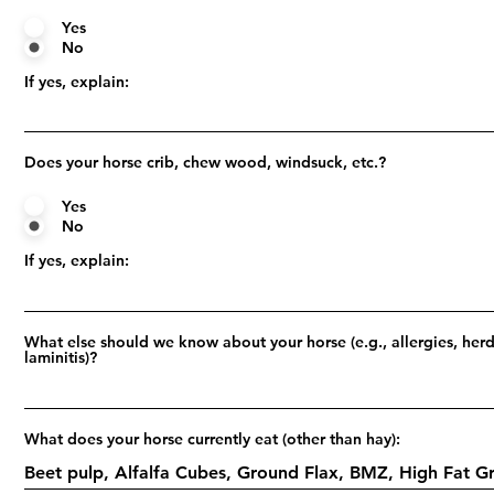
Yes
No
If yes, explain:
Does your horse crib, chew wood, windsuck, etc.?
Yes
No
If yes, explain:
What else should we know about your horse (e.g., allergies, herd
laminitis)?
What does your horse currently eat (other than hay):