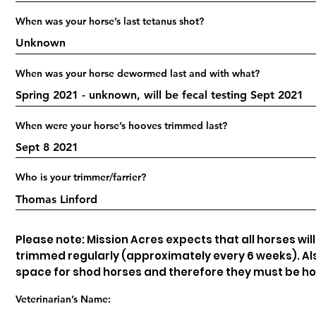
When was your horse’s last tetanus shot?
When was your horse dewormed last and with what?
When were your horse’s hooves trimmed last?
Who is your trimmer/farrier?
Please note: Mission Acres expects that all horses wil
trimmed regularly (approximately every 6 weeks). Als
space for shod horses and therefore they must be h
Veterinarian’s Name: