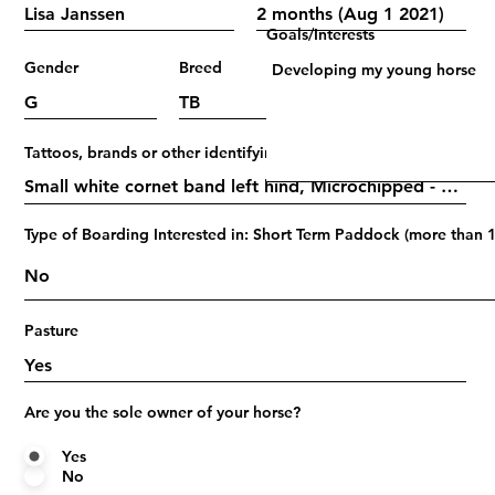
Goals/Interests
Gender
Breed
Age
Tattoos, brands or other identifying marks
Type of Boarding Interested in: Short Term Paddock (more than 1
Pasture
Are you the sole owner of your horse?
Yes
No