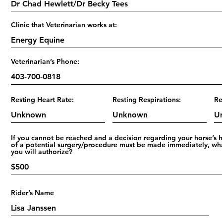
Clinic that Veterinarian works at:
Veterinarian’s Phone:
Resting Heart Rate:
Resting Respirations:
Re
If you cannot be reached and a decision regarding your horse’s 
of a potential surgery/procedure must be made immediately, wh
you will authorize?
Rider’s Name