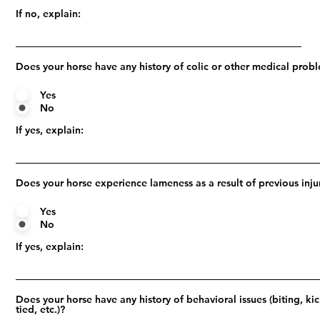
If no, explain:
Does your horse have any history of colic or other medical prob
Yes
No
If yes, explain:
Does your horse experience lameness as a result of previous inju
Yes
No
If yes, explain:
Does your horse have any history of behavioral issues (biting, ki
tied, etc.)?