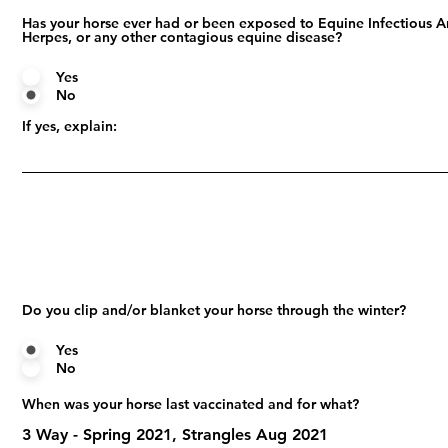
Has your horse ever had or been exposed to Equine Infectious A
Herpes, or any other contagious equine disease?
Yes
No
If yes, explain:
Do you clip and/or blanket your horse through the winter?
Yes
No
When was your horse last vaccinated and for what?