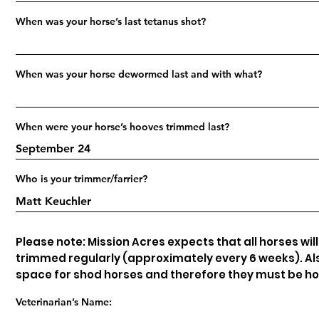
When was your horse’s last tetanus shot?
When was your horse dewormed last and with what?
When were your horse’s hooves trimmed last?
Who is your trimmer/farrier?
Please note: Mission Acres expects that all horses wil
trimmed regularly (approximately every 6 weeks). Als
space for shod horses and therefore they must be h
Veterinarian’s Name: