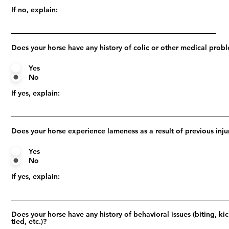
If no, explain:
Does your horse have any history of colic or other medical prob
Yes
No
If yes, explain:
Does your horse experience lameness as a result of previous inju
Yes
No
If yes, explain:
Does your horse have any history of behavioral issues (biting, ki
tied, etc.)?