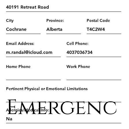
City
Province:
Postal Code
Email Address:
Cell Phone:
Home Phone
Work Phone
Pertinent Physical or Emotional Limitations
Emergenc
Allergies/Medical Info: