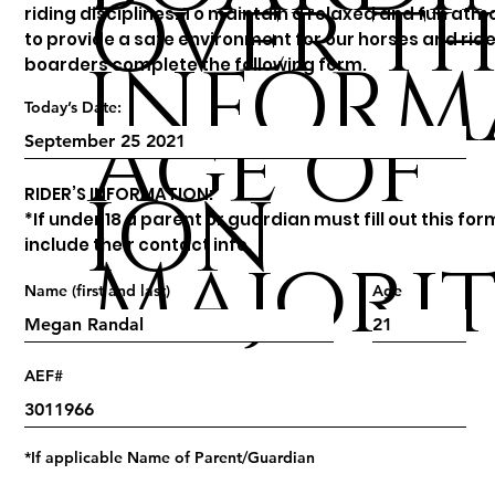
Over th
riding disciplines. To maintain a relaxed and fun at
to provide a safe environment for our horses and ride
INFORM
boarders complete the following form.
Today’s Date:
Age of
ION
RIDER’S INFORMATION:
*If under 18 a parent or guardian must fill out this fo
include their contact info.
Majori
Name (first and last)
Age
AEF#
*If applicable Name of Parent/Guardian