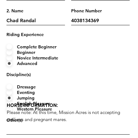
2. Name
Phone Number
Riding Experience
Complete Beginner
Beginner
Novice Intermediate
Advanced
Discipline(s)
Dressage
Eventing
Jumping
English Pleasure
HORSE INFORMATION:
Western Pleasure
Please note: At this time, Mission Acres is not accepting
stallions and pregnant mares.
Other(s)
Name
Years Owned/Leased