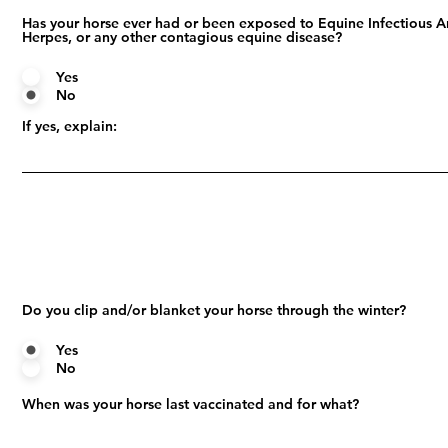
Has your horse ever had or been exposed to Equine Infectious A
Herpes, or any other contagious equine disease?
Yes
No
If yes, explain:
Do you clip and/or blanket your horse through the winter?
Yes
No
When was your horse last vaccinated and for what?