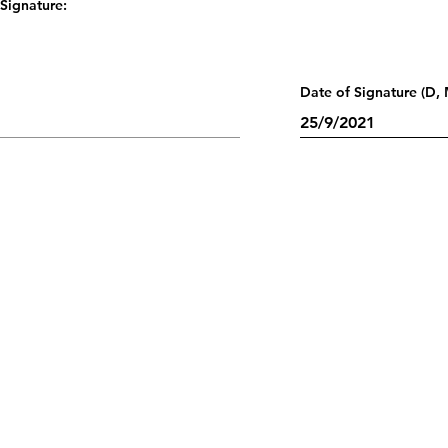
Signature:
Date of Signature (D, 