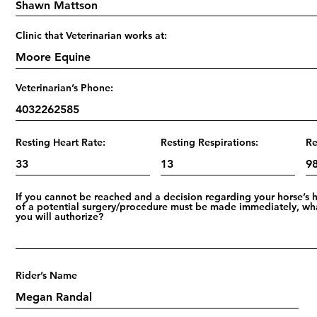
Clinic that Veterinarian works at:
Veterinarian’s Phone:
Resting Heart Rate:
Resting Respirations:
Re
If you cannot be reached and a decision regarding your horse’s 
of a potential surgery/procedure must be made immediately, wh
you will authorize?
Rider’s Name