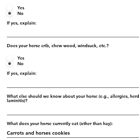
Yes
No
If yes, explain:
Does your horse crib, chew wood, windsuck, etc.?
Yes
No
If yes, explain:
What else should we know about your horse (e.g., allergies, herd
laminitis)?
What does your horse currently eat (other than hay):