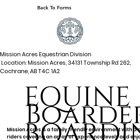
Back To Forms
Mission Acres Equestrian Division
Location: Mission Acres, 34131 Township Rd 262,
Cochrane, AB T4C 1A2
EQUINE
Boarder
BOARDI
Mission Acres is a family friendly environment with a 
riders covering an array of experience levels and enjo