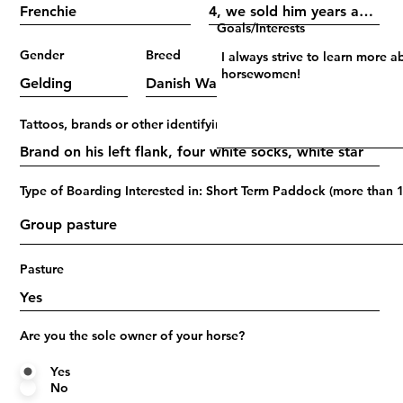
Goals/Interests
Gender
Breed
Age
Tattoos, brands or other identifying marks
Type of Boarding Interested in: Short Term Paddock (more than 1
Pasture
Are you the sole owner of your horse?
Yes
No