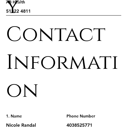
y
AB Health
Contact
Informati
on
1. Name
Phone Number