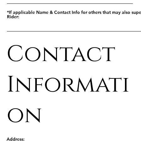
*If applicable Name & Contact Info for others that may also supe
Rider:
Contact
Informati
on
Address: