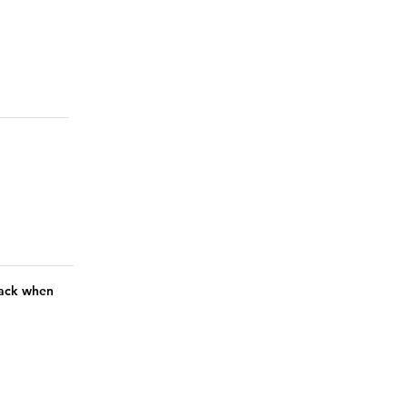
 back when