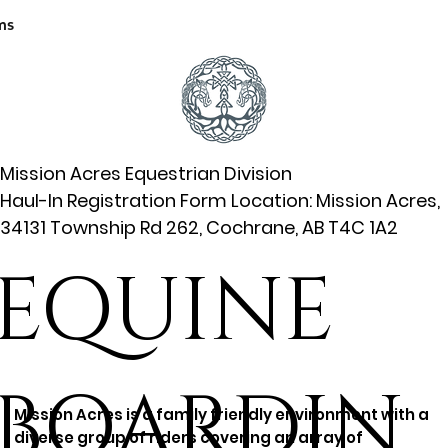
ms
Mission Acres Equestrian Division
Haul-In Registration Form Location: Mission Acres,
34131 Township Rd 262, Cochrane, AB T4C 1A2
EQUINE
BOARDIN
Mission Acres is a family friendly environment with a
diverse group of riders covering an array of