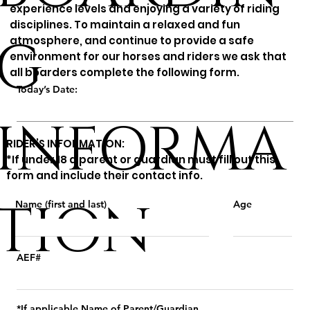
experience levels and enjoying a variety of riding
disciplines. To maintain a relaxed and fun
G
atmosphere, and continue to provide a safe
environment for our horses and riders we ask that
all boarders complete the following form.
Today’s Date:
INFORMA
RIDER’S INFORMATION:
*If under 18 a parent or guardian must fill out this
form and include their contact info.
TION
Name (first and last)
Age
AEF#
*If applicable Name of Parent/Guardian