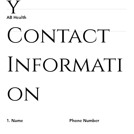
y
AB Health
Contact
Informati
on
1. Name
Phone Number