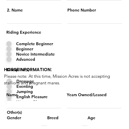
2. Name
Phone Number
Riding Experience
Complete Beginner
Beginner
Novice Intermediate
Advanced
HORSE INFORMATION:
Discipline(s)
Please note: At this time, Mission Acres is not accepting
Dressage
stallions and pregnant mares.
Eventing
Jumping
Name
Years Owned/Leased
English Pleasure
Western Pleasure
Other(s)
Breed
Age
Gender