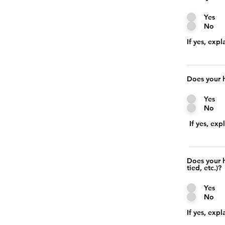
Yes
No
If yes, expl
Does your h
Yes
No
If yes, exp
Does your h
tied, etc.)?
Yes
No
If yes, expl