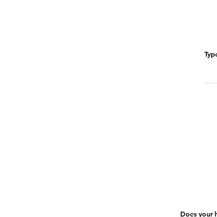
Typ
Does your h