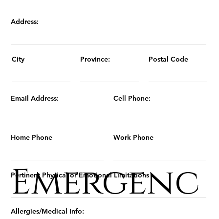
Address:
Province:
Postal Code
City
Email Address:
Cell Phone:
Home Phone
Work Phone
Emergenc
Pertinent Physical or Emotional Limitations
Allergies/Medical Info: