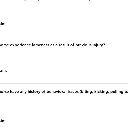
ain:
orse experience lameness as a result of previous injury?
lain:
orse have any history of behavioral issues (biting, kicking, pulling
ain: