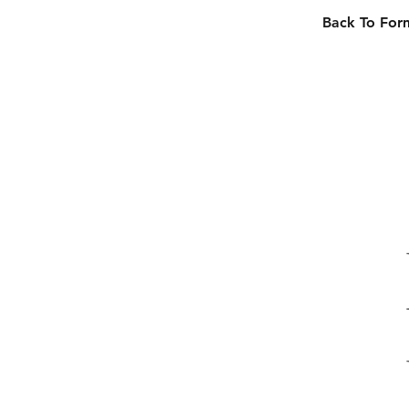
Back To For