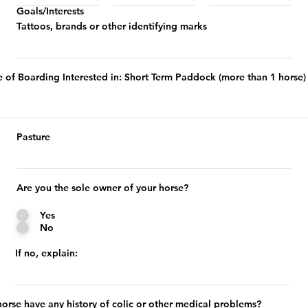
Goals/Interests
Tattoos, brands or other identifying marks
e of Boarding Interested in: Short Term Paddock (more than 1 horse)
Pasture
Are you the sole owner of your horse?
Yes
No
If no, explain:
orse have any history of colic or other medical problems?