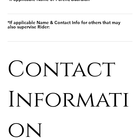
*If applicable Name & Contact Info for others that may
also supervise Rider:
Contact
Informati
on