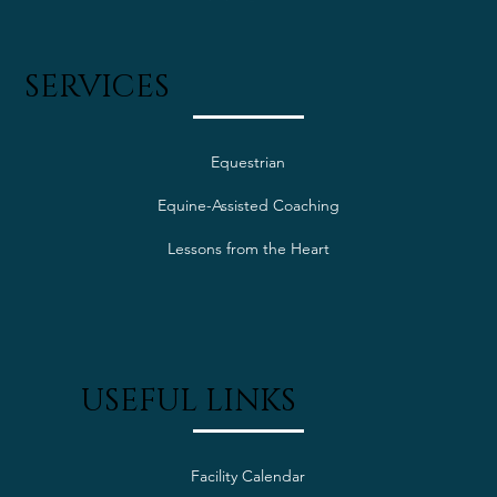
SERVICES
Equestrian
Equine-Assisted Coaching
Lessons from the Heart
USEFUL LINKS
Facility Calendar