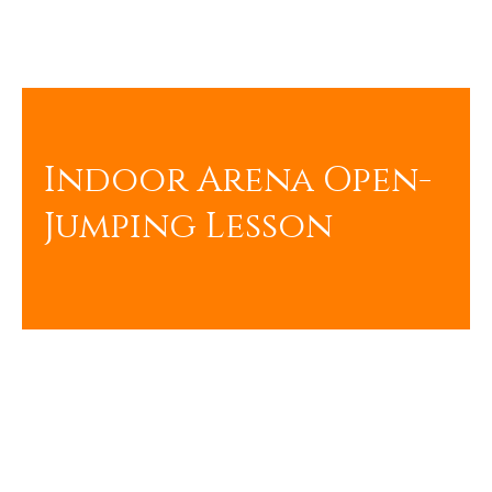
Indoor Arena Open-
Jumping Lesson