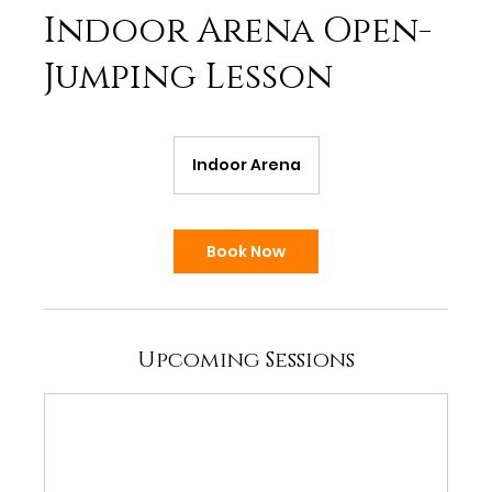
Indoor Arena Open-
Jumping Lesson
Indoor Arena
Book Now
Upcoming Sessions