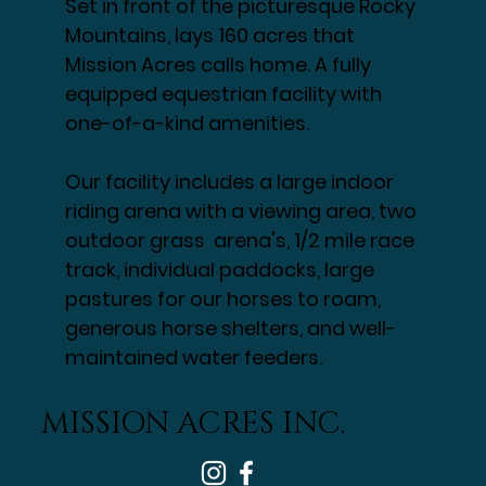
Set in front of the picturesque Rocky
Mountains, lays 160 acres that
Mission Acres calls home. A fully
equipped equestrian facility with
one-of-a-kind amenities.
Our facility includes a large indoor
riding arena with a viewing area, two
outdoor grass arena's, 1/2 mile race
track, individual paddocks, large
pastures for our horses to roam,
generous horse shelters, and well-
maintained water feeders.
MISSION ACRES INC.