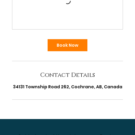
Book Now
Contact Details
34131 Township Road 262, Cochrane, AB, Canada