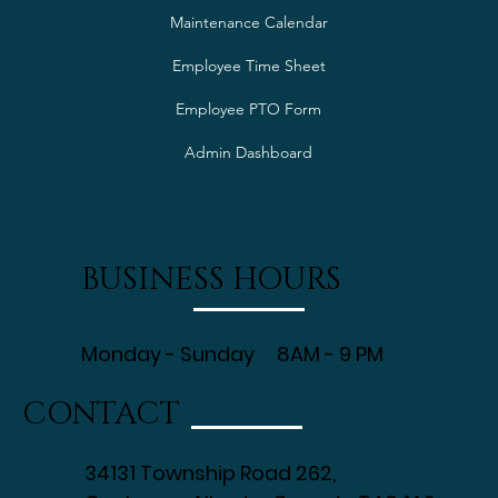
Maintenance Calendar
Employee Time Sheet
Employee PTO Form
Admin Dashboard
BUSINESS HOURS
Monday - Sunday 8AM - 9 PM
CONTACT
34131 Township Road 262,