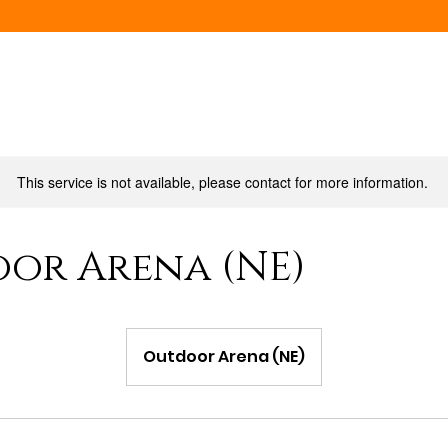
This service is not available, please contact for more information.
or Arena (NE)
Outdoor Arena (NE)