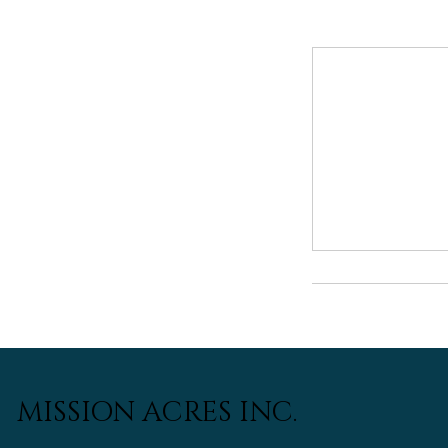
MISSION ACRES INC.