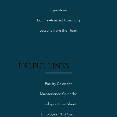
Equestrian
Equine-Assisted Coaching
Lessons from the Heart
USEFUL LINKS
Facility Calendar
Maintenance Calendar
Employee Time Sheet
Employee PTO Form