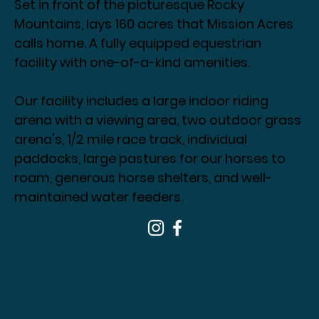
Set in front of the picturesque Rocky
Mountains, lays 160 acres that Mission Acres
calls home. A fully equipped equestrian
facility with one-of-a-kind amenities.
Our facility includes a large indoor riding
arena with a viewing area, two outdoor grass
arena's, 1/2 mile race track, individual
paddocks, large pastures for our horses to
roam, generous horse shelters, and well-
maintained water feeders.