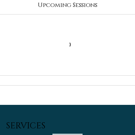
Upcoming Sessions
SERVICES