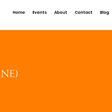
Home
Events
About
Contact
Blog
(NE)