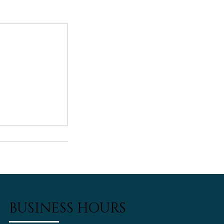
BUSINESS HOURS