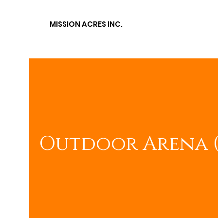
MISSION ACRES
INC.
Outdoor Arena 