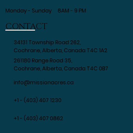
Monday - Sunday 8AM - 9 PM
CONTACT
34131 Township Road 262,
Cochrane, Alberta, Canada T4C 1A2
261180 Range Road 35,
Cochrane, Alberta, Canada T4C 0B7
info@missionacres.ca
+1 - (403) 407 1230
​+1 - (403) 407 0862