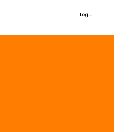
Log In