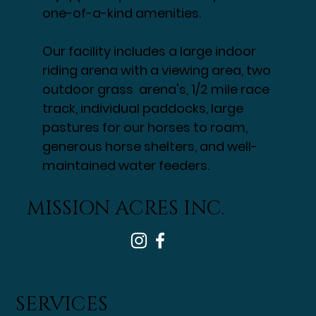
one-of-a-kind amenities.
Our facility includes a large indoor
riding arena with a viewing area, two
outdoor grass arena's, 1/2 mile race
track, individual paddocks, large
pastures for our horses to roam,
generous horse shelters, and well-
maintained water feeders.
MISSION ACRES INC.
SERVICES