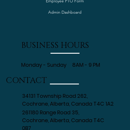
Employee PTO Form
Admin Dashboard
BUSINESS HOURS
Monday - Sunday 8AM - 9 PM
CONTACT
34131 Township Road 262,
Cochrane, Alberta, Canada T4C 1A2
261180 Range Road 35,
Cochrane, Alberta, Canada T4C
0B7