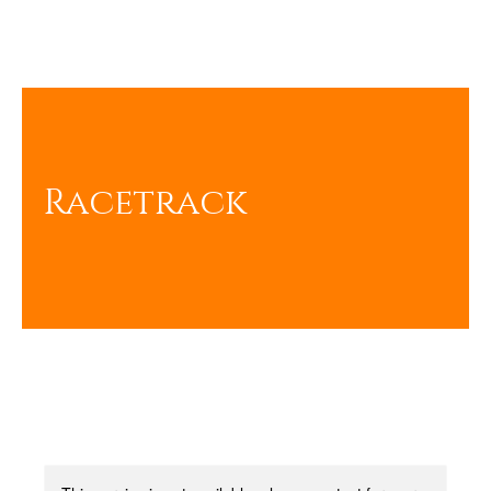
Racetrack