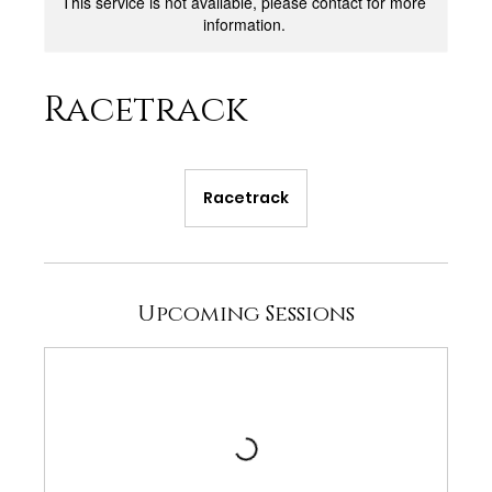
This service is not available, please contact for more
information.
Racetrack
Racetrack
Upcoming Sessions