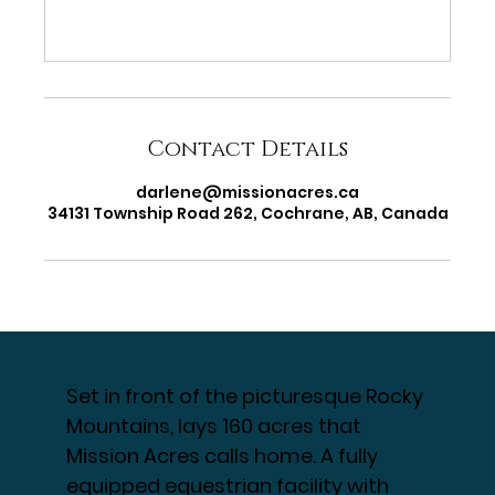
Contact Details
darlene@missionacres.ca
34131 Township Road 262, Cochrane, AB, Canada
Set in front of the picturesque Rocky
Mountains, lays 160 acres that
Mission Acres calls home. A fully
equipped equestrian facility with