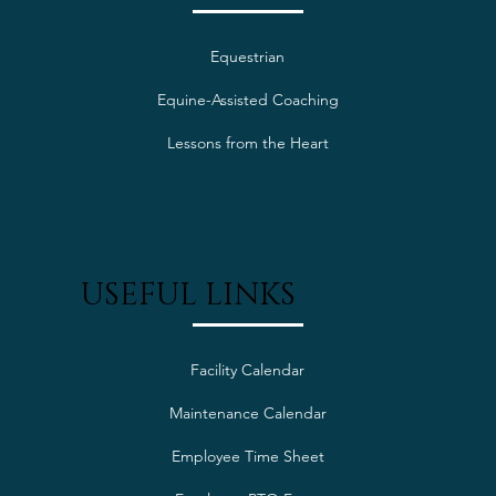
Equestrian
Equine-Assisted Coaching
Lessons from the Heart
USEFUL LINKS
Facility Calendar
Maintenance Calendar
Employee Time Sheet